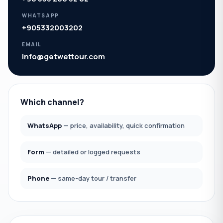
WHATSAPP
+905332003202
EMAIL
info@getwettour.com
Which channel?
WhatsApp
— price, availability, quick confirmation
Form
— detailed or logged requests
Phone
— same-day tour / transfer