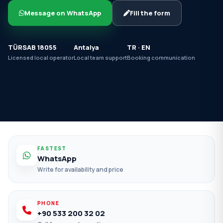
Message on WhatsApp
Fill the form
TÜRSAB 18055
Antalya
TR · EN
Licensed local operator
Local team support
Booking communication
FASTEST
WhatsApp
Write for availability and price
PHONE
+90 533 200 32 02