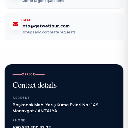
Call for urgent questions
EMAIL
info@getwettour.com
Groups and corporate requests
OFFICE
Contact details
ADDRESS
Beşkonak Mah. Yarış Küme Evleri No: 149
Manavgat / ANTALYA
PHONE
+90 533 200 32 02