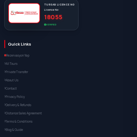
TURSAB LICENCE NO
License No:
18055
VERIFIED
Quick Links
Rezervasyon Yap
All Tours
Private Transfer
About Us
Contact
Privacy Policy
Delivery & Refunds
Distance Sales Agreement
Terms & Conditions
Blog & Guide