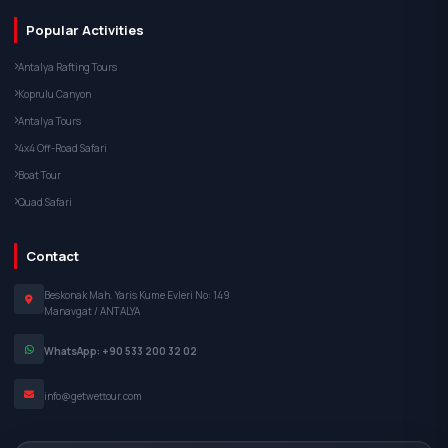
Popular Activities
Antalya Rafting Tours
Koprulu Canyon
Antalya Tours
4x4 Off-Road Safari
Boat Tour
Quad Safari
Contact
Beskonak Mah. Yaris Kume Evleri No: 149
Manavgat / ANTALYA
WhatsApp: +90 533 200 32 02
info@getwettour.com