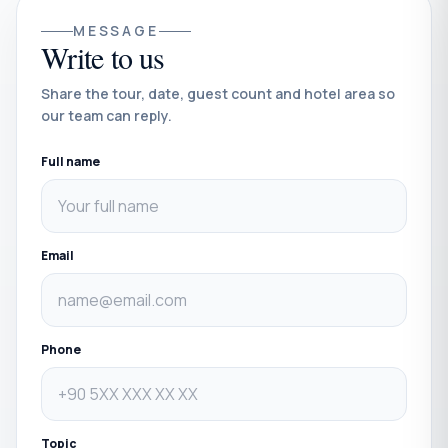
MESSAGE
Write to us
Share the tour, date, guest count and hotel area so
our team can reply.
Full name
Email
Phone
Topic