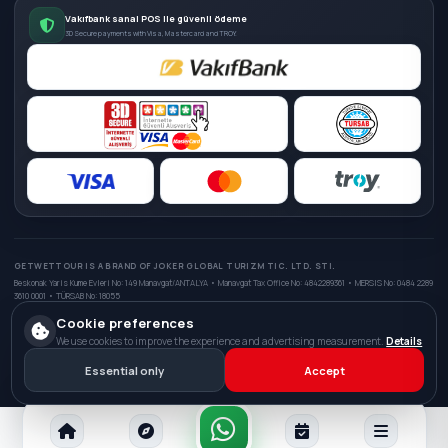
Vakıfbank sanal POS ile güvenli ödeme
3D Secure payments with Visa, Mastercard and TROY.
GETWETTOUR IS A BRAND OF JOKER GLOBAL TURIZM TIC. LTD. STI.
Beskonak Yaris Kume Evleri No: 149 Manavgat/ANTALYA • Manavgat Tax Office No: 4842289361 • MERSIS No: 0484 2289
3610 0001 • TÜRSAB No: 18055
Cookie preferences
We use cookies to improve the experience and advertising measurement.
Details
© 2026 GetWetTour. All rights reserved.
Digital infrastructure and interface development:
Kadirhan Uygun
Essential only
Accept
Privacy Policy
Distance Sales
Delivery & Refunds
Terms of Service