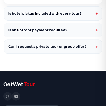
Is hotel pickup included with every tour?
Is an upfront payment required?
Can I request a private tour or group offer?
GetWet
Tour