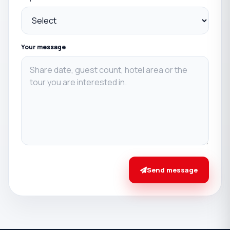
Your message
Send message