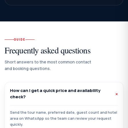
GUIDE
Frequently asked questions
Short answers to the most common contact
and booking questions.
How can I get a quick price and availability
check?
Send the tour name, preferred date, guest count and hotel
area on WhatsApp so the team can review your request
quickly.