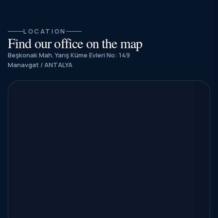
LOCATION
Find our office on the map
Beşkonak Mah. Yarış Küme Evleri No: 149
Manavgat / ANTALYA