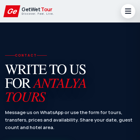
GetWet
Tour
Ge
Discover. Feel. Live.
CONTACT
WRITE TO US
ANTALYA
FOR
TOURS
Message us on WhatsApp or use the form for tours,
transfers, prices and availability. Share your date, guest
count and hotel area.