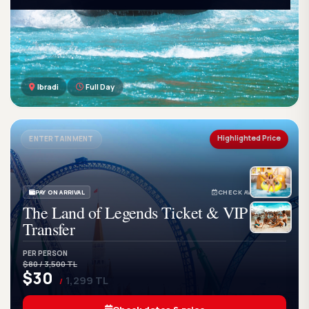
Ibradi
Full Day
GetWetTour
Ge
DISCOVER. FEEL. LIVE.
Highlighted Price
ENTERTAINMENT
PAY ON ARRIVAL
CHECK AVAILABILITY
The Land of Legends Ticket & VIP
Transfer
PER PERSON
$80 / 3,500 TL
$30
1,299 TL
/