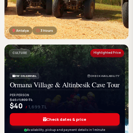
Antalya
3 Hours
GetWetTour
Ge
DISCOVER. FEEL. LIVE.
Highlighted Price
CULTURE
PAY ON ARRIVAL
CHECK AVAILABILITY
Ormana Village & Altinbesik Cave Tour
PER PERSON
$45 / 1,800 TL
$40
1,699 TL
/
Check dates & price
Availability, pickup and payment details in 1 minute