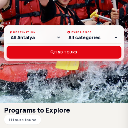
DESTINATION
EXPERIENCE
FIND TOURS
Filter Options
TOUR LIST
Programs to Explore
11 tours found