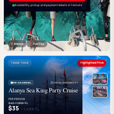
Availability, pickup and payment details in 1 minute
Alanya
Full Day
GetWetTour
Ge
DISCOVER. FEEL. LIVE.
Highlighted Price
TEKNE TOUR
PAY ON ARRIVAL
CHECK AVAILABILITY
Alanya Sea King Party Cruise
PER PERSON
$45 / 1,800 TL
$35
1,499 TL
/