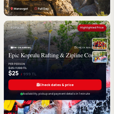
Manavgat
Full Day
GetWetTour
Ge
DISCOVER. FEEL. LIVE.
Highlighted Price
POPULAR
PAY ON ARRIVAL
CHECK AVAILABILITY
Epic Koprulu Rafting & Zipline Combo
PER PERSON
$25 / 1,100 TL
$25
999 TL
/
Check dates & price
Availability, pickup and payment details in 1 minute