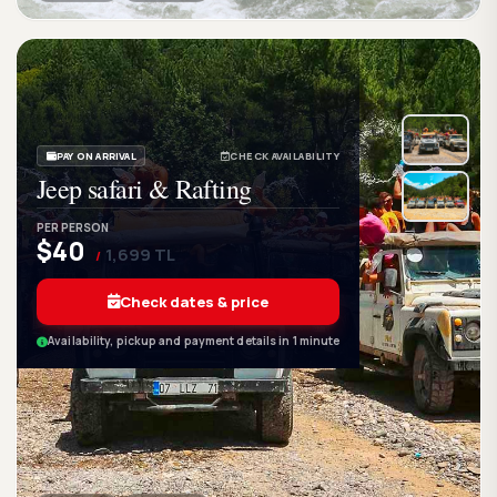
GetWetTour
Ge
DISCOVER. FEEL. LIVE.
PAY ON ARRIVAL
CHECK AVAILABILITY
Jeep safari & Rafting
PER PERSON
$40
1,699 TL
/
Check dates & price
Availability, pickup and payment details in 1 minute