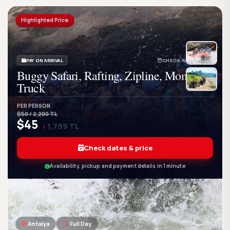
Highlighted Price
PAY ON ARRIVAL
CHECK AVAILABILITY
Buggy Safari, Rafting, Zipline, Monster
Truck
PER PERSON
$50 / 2,200 TL
$45
1,799 TL
/
Check dates & price
Availability, pickup and payment details in 1 minute
Antalya
Full Day