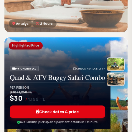
Antalya
2 Hours
GetWetTour
Ge
DISCOVER. FEEL. LIVE.
Highlighted Price
PAY ON ARRIVAL
CHECK AVAILABILITY
Quad & ATV Buggy Safari Combo
PER PERSON
$30 / 1,250 TL
$30
1,199 TL
/
Check dates & price
Availability, pickup and payment details in 1 minute