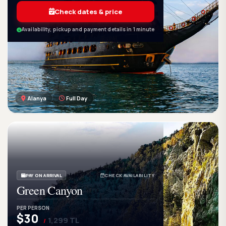
Check dates & price
Availability, pickup and payment details in 1 minute
Alanya
Full Day
GetWetTour
Ge
DISCOVER. FEEL. LIVE.
PAY ON ARRIVAL
CHECK AVAILABILITY
Green Canyon
PER PERSON
$30
1,299 TL
/