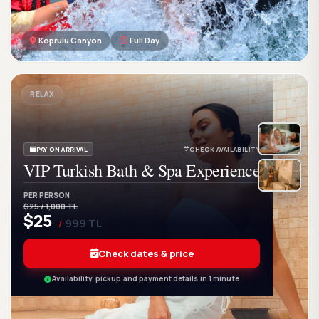
Koprulu Canyon
Full Day
GetWetTour
Ge
DISCOVER. FEEL. LIVE.
RELAX
PAY ON ARRIVAL
CHECK AVAILABILITY
VIP Turkish Bath & Spa Experience
PER PERSON
$25 / 1,000 TL
$25
999 TL
/
Check dates & price
Availability, pickup and payment details in 1 minute