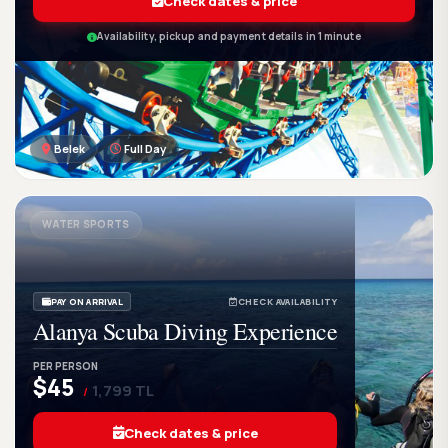
Check dates & price
Availability, pickup and payment details in 1 minute
Belek
Full Day
GetWetTour
Ge
DISCOVER. FEEL. LIVE.
WATER SPORTS
PAY ON ARRIVAL
CHECK AVAILABILITY
Alanya Scuba Diving Experience
PER PERSON
$45
1,799 TL
/
Check dates & price