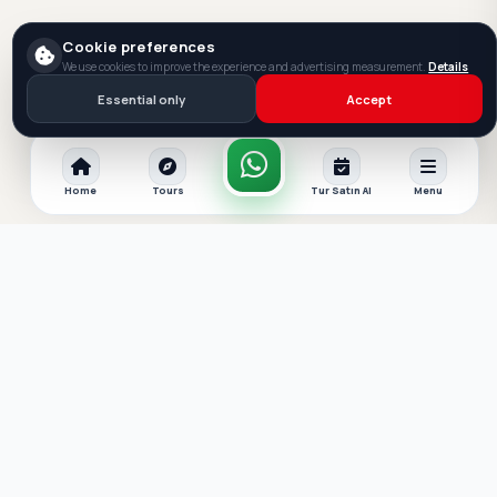
Cookie preferences
We use cookies to improve the experience and advertising measurement.
Details
Essential only
Accept
Home
Tours
Tur Satın Al
Menu