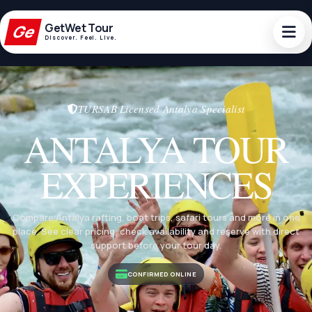
GetWet
Tour
Ge
Discover. Feel. Live.
Ge
GetWetTour
Discover. Feel. Live.
TURSAB Licensed Antalya Specialist
ANTALYA TOUR
EXPERIENCES
Compare Antalya rafting, boat trips, safari tours and more in one
place. See clear pricing, check availability and reserve with direct
support before your tour day.
CONFIRMED ONLINE