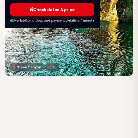
Check dates & price
Availability, pickup and payment details in 1 minute
Green Canyon
6
GetWetTour
Ge
DISCOVER. FEEL. LIVE.