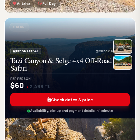
Antalya
Full Day
GetWetTour
Ge
DISCOVER. FEEL. LIVE.
SAFARI
PAY ON ARRIVAL
CHECK AVAILABILITY
Tazi Canyon & Selge 4x4 Off-Road
Safari
PER PERSON
$60
2,499 TL
/
Check dates & price
Availability, pickup and payment details in 1 minute