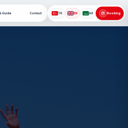
Booking
 & Guide
Contact
TR
EN
AR