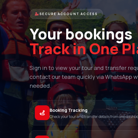
SECURE ACCOUNT ACCESS
Your bookings
Track in One P
Sign in to view your tour and transfer re
contact our team quickly via WhatsApp 
needed.
Booking Tracking
Check your tour and transfer details from one dashb