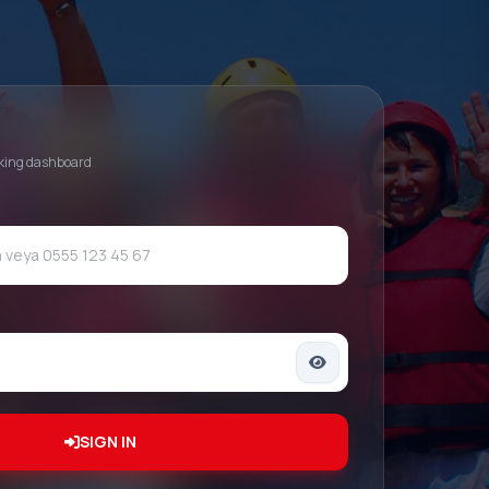
oking dashboard
SIGN IN