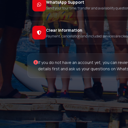
WhatsApp Support
Send your tour time, transfer and availability questio
Clear Information
Payment, cancellation and included services are clearly
If you do not have an account yet, you can revi
details first and ask us your questions on What