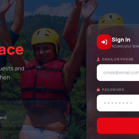
Sign In
lace
Access your bo
EMAIL OR PHONE
quests and
when
PASSWORD
oard.