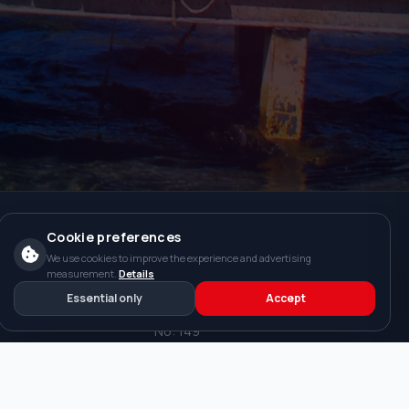
Cookie preferences
We use cookies to improve the experience and advertising
s
Contact
measurement.
Details
Essential only
Accept
Beskonak Mah. Yaris Kume Evleri
No: 149
Manavgat / ANTALYA
WhatsApp: +90 533 200 32 02