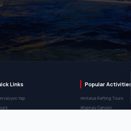
ick Links
Popular Activitie
ervasyon Yap
Antalya Rafting Tours
Tours
Koprulu Canyon
ate Transfer
Antalya Tours
ut Us
4x4 Off-Road Safari