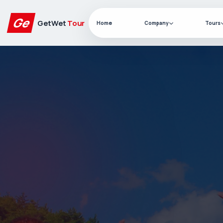
Ge
GetWet
Tour
Home
Company
Tours