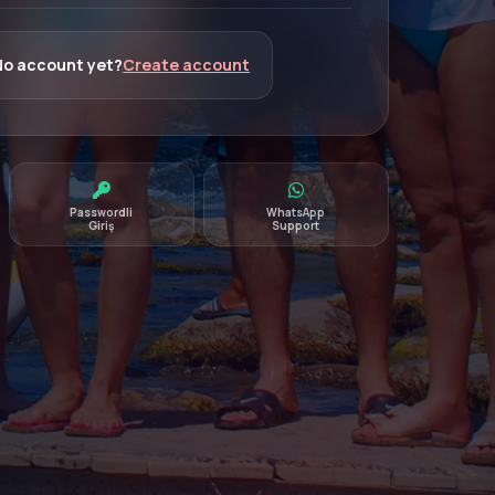
No account yet?
Create account
Passwordli
WhatsApp
Giriş
Support