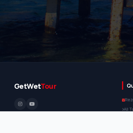
GetWet
Tour
Qu
Rez
All 
Priv
Abo
TURSAB