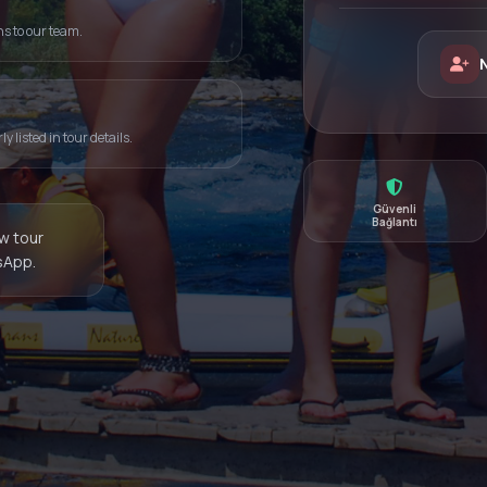
ns to our team.
 listed in tour details.
Güvenli
Bağlantı
ew tour
sApp.