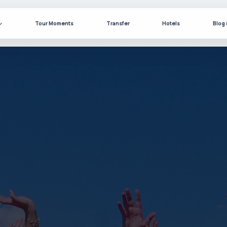
Tour Moments
Transfer
Hotels
Blog