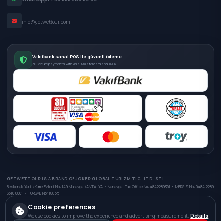
info@getwettour.com
Vakıfbank sanal POS ile güvenli ödeme
3D Secure payments with Visa, Mastercard and TROY.
GETWETTOUR IS A BRAND OF JOKER GLOBAL TURIZM TIC. LTD. STI.
Beskonak Yaris Kume Evleri No: 149 Manavgat/ANTALYA • Manavgat Tax Office No: 4842289361 • MERSIS No: 0484 2289
3610 0001 • TÜRSAB No: 18055
Cookie preferences
We use cookies to improve the experience and advertising measurement.
Details
© 2026 GetWetTour. All rights reserved.