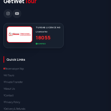
GetWet
Tour
TURSAB LICENCE NO
License No:
18055
VERIFIED
Quick Links
Rezervasyon Yap
All Tours
Private Transfer
About Us
Contact
Privacy Policy
Delivery & Refunds