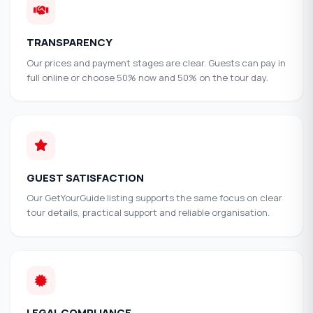
TRANSPARENCY
Our prices and payment stages are clear. Guests can pay in
full online or choose 50% now and 50% on the tour day.
GUEST SATISFACTION
Our GetYourGuide listing supports the same focus on clear
tour details, practical support and reliable organisation.
LEGAL COMPLIANCE