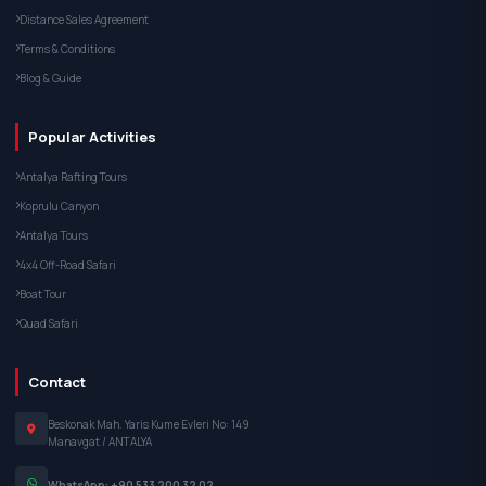
Distance Sales Agreement
Terms & Conditions
Blog & Guide
Popular Activities
Antalya Rafting Tours
Koprulu Canyon
Antalya Tours
4x4 Off-Road Safari
Boat Tour
Quad Safari
Contact
Beskonak Mah. Yaris Kume Evleri No: 149
Manavgat / ANTALYA
WhatsApp: +90 533 200 32 02