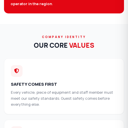
operator in the region
.
COMPANY IDENTITY
OUR CORE
VALUES
SAFETY COMES FIRST
Every vehicle, piece of equipment and staff member must
meet our safety standards. Guest safety comes before
everything else.