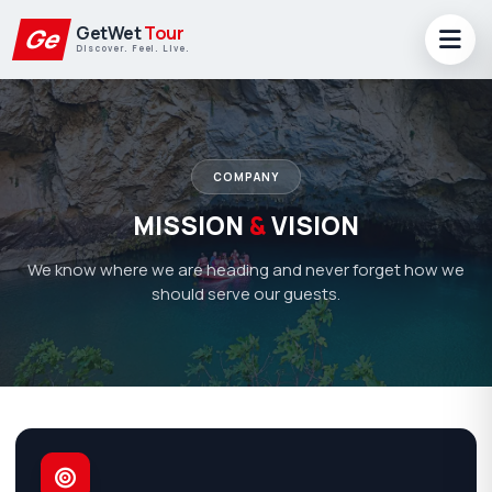
GetWet
Tour
Ge
Discover. Feel. Live.
COMPANY
MISSION
&
VISION
We know where we are heading and never forget how we
should serve our guests.