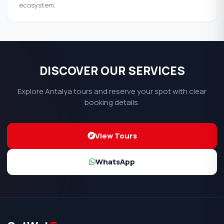
ecosystem.
DISCOVER OUR SERVICES
Explore Antalya tours and reserve your spot with clear
booking details.
View Tours
WhatsApp