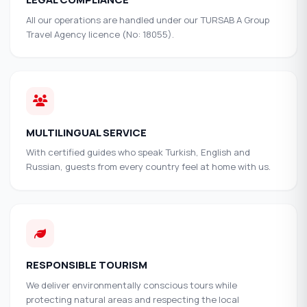
All our operations are handled under our TURSAB A Group
Travel Agency licence (No: 18055).
MULTILINGUAL SERVICE
With certified guides who speak Turkish, English and
Russian, guests from every country feel at home with us.
RESPONSIBLE TOURISM
We deliver environmentally conscious tours while
protecting natural areas and respecting the local