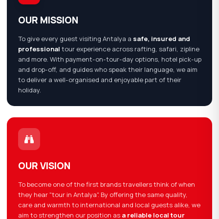
OUR MISSION
To give every guest visiting Antalya a
safe, insured and
professional
tour experience across rafting, safari, zipline
and more. With payment-on-tour-day options, hotel pick-up
and drop-off, and guides who speak their language, we aim
to deliver a well-organised and enjoyable part of their
holiday.
OUR VISION
To become one of the first brands travellers think of when
they hear "tour in Antalya". By offering the same quality,
care and warmth to international and local guests alike, we
aim to strengthen our position as
a reliable local tour