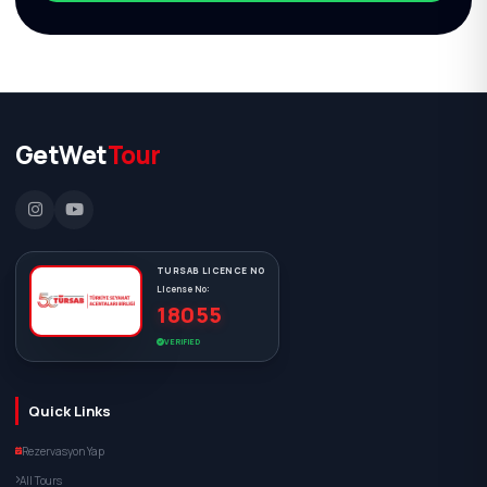
GetWet
Tour
TURSAB LICENCE NO
License No:
18055
VERIFIED
Quick Links
Rezervasyon Yap
All Tours