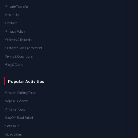
Private Transfer
About Us
Contact
Privacy Policy
Delivery & Refunds
Distance Sales Agreement
Terms & Conditions
Blog & Guide
Popular Activities
Antalya Rafting Tours
Koprulu Canyon
Antalya Tours
4x4 Off-Road Safari
Boat Tour
Quad Safari