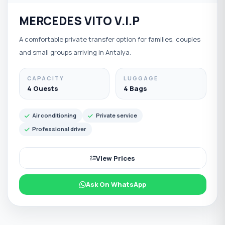
MERCEDES VITO V.I.P
A comfortable private transfer option for families, couples
and small groups arriving in Antalya.
CAPACITY
LUGGAGE
4 Guests
4 Bags
Air conditioning
Private service
Professional driver
View Prices
Ask On WhatsApp