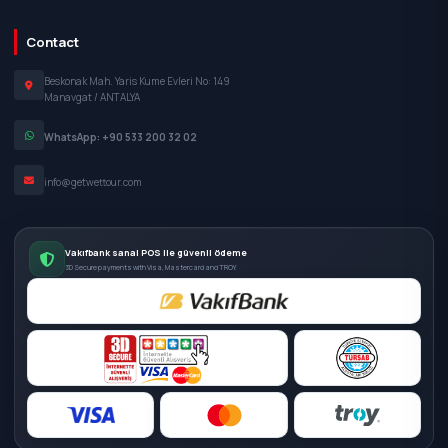
Contact
Beskonak Mah. Yaris Kume Evleri No: 149
Manavgat / ANTALYA
WhatsApp: +90 533 200 32 02
info@getwettour.com
Vakıfbank sanal POS ile güvenli ödeme
3D Secure payments with Visa, Mastercard and TROY.