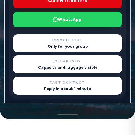
View Transfers
WhatsApp
PRIVATE RIDE
Only for your group
CLEAR INFO
Capacity and luggage visible
FAST CONTACT
Reply in about 1 minute