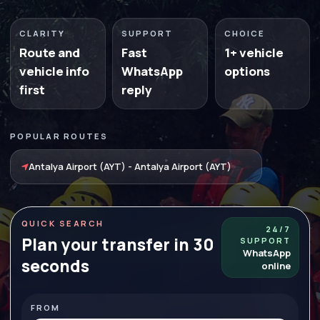
CLARITY
SUPPORT
CHOICE
Route and
Fast
1+ vehicle
vehicle info
WhatsApp
options
first
reply
POPULAR ROUTES
Antalya Airport (AYT) - Antalya Airport (AYT)
QUICK SEARCH
24/7
Plan your transfer in 30
SUPPORT
WhatsApp
seconds
online
FROM