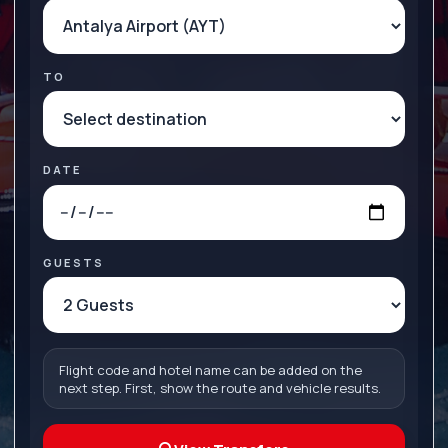
TO
DATE
GUESTS
Flight code and hotel name can be added on the
next step. First, show the route and vehicle results.