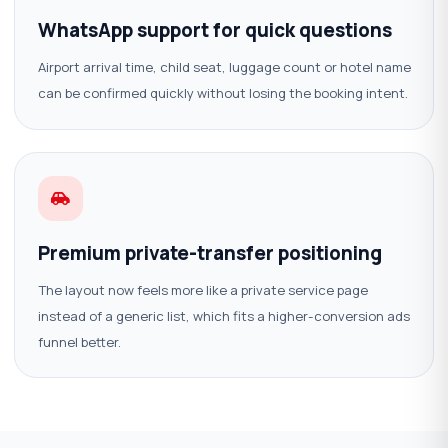
WhatsApp support for quick questions
Airport arrival time, child seat, luggage count or hotel name
can be confirmed quickly without losing the booking intent.
Premium private-transfer positioning
The layout now feels more like a private service page
instead of a generic list, which fits a higher-conversion ads
funnel better.