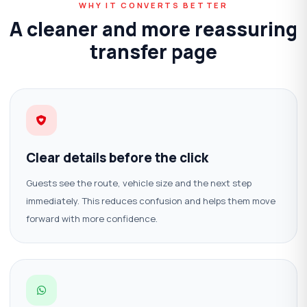
WHY IT CONVERTS BETTER
A cleaner and more reassuring
transfer page
Clear details before the click
Guests see the route, vehicle size and the next step
immediately. This reduces confusion and helps them move
forward with more confidence.