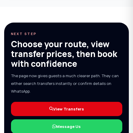
NEXT STEP
Choose your route, view
transfer prices, then book
with confidence
The page now gives guests a much clearer path. They can
either search transfers instantly or confirm details on
WhatsApp.
View Transfers
Message Us