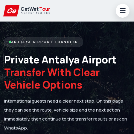
GetWet
Tour
Ge
Discover. Feel. Live.
ANTALYA AIRPORT TRANSFER
Private Antalya Airport
Transfer With Clear
Vehicle Options
International guests need a clear next step. On this page
they can see the route, vehicle size and the next action
immediately, then continue to the transfer results or ask on
WhatsApp.