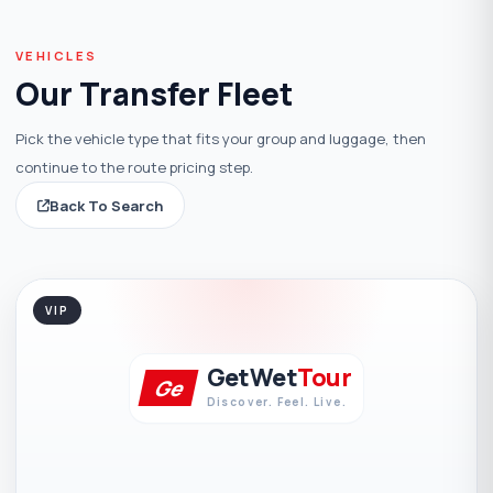
VEHICLES
Our Transfer Fleet
Pick the vehicle type that fits your group and luggage, then
continue to the route pricing step.
Back To Search
VIP
GetWet
Tour
Ge
Discover. Feel. Live.