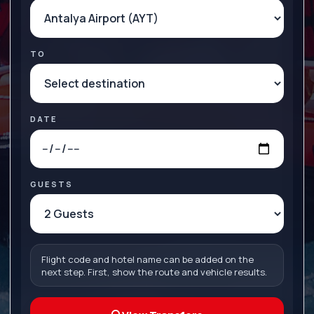
TO
DATE
GUESTS
Flight code and hotel name can be added on the
next step. First, show the route and vehicle results.