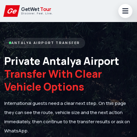
GetWet
Tour
Ge
Discover. Feel. Live.
ANTALYA AIRPORT TRANSFER
Private Antalya Airport
Transfer With Clear
Vehicle Options
International guests need a clear next step. On this page
they can see the route, vehicle size and the next action
immediately, then continue to the transfer results or ask on
WhatsApp.