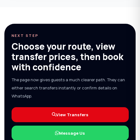
NEXT STEP
Choose your route, view
transfer prices, then book
with confidence
The page now gives guests a much clearer path. They can
either search transfers instantly or confirm details on
WhatsApp.
View Transfers
Message Us