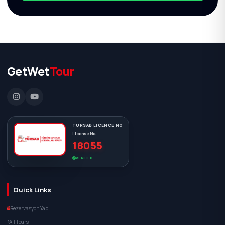
GetWet
Tour
TURSAB LICENCE NO
License No:
18055
VERIFIED
Quick Links
Rezervasyon Yap
All Tours