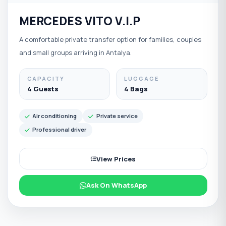
MERCEDES VITO V.I.P
A comfortable private transfer option for families, couples
and small groups arriving in Antalya.
CAPACITY
LUGGAGE
4 Guests
4 Bags
Air conditioning
Private service
Professional driver
View Prices
Ask On WhatsApp