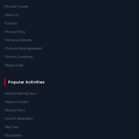
Private Transfer
About Us
Contact
Privacy Policy
Delivery & Refunds
Distance Sales Agreement
Terms & Conditions
Blog & Guide
Popular Activities
Antalya Rafting Tours
Koprulu Canyon
Antalya Tours
4x4 Off-Road Safari
Boat Tour
Quad Safari