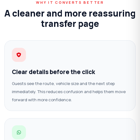
WHY IT CONVERTS BETTER
A cleaner and more reassuring
transfer page
Clear details before the click
Guests see the route, vehicle size and the next step
immediately. This reduces confusion and helps them move
forward with more confidence.