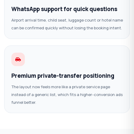
WhatsApp support for quick questions
Airport arrival time, child seat, luggage count or hotel name
can be confirmed quickly without losing the booking intent.
Premium private-transfer positioning
The layout now feels more like a private service page
instead of a generic list, which fits a higher-conversion ads
funnel better.