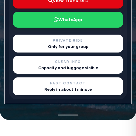
View Transfers
WhatsApp
PRIVATE RIDE
Only for your group
CLEAR INFO
Capacity and luggage visible
FAST CONTACT
Reply in about 1 minute