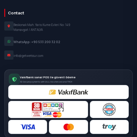
Contact
Beskonak Mah. Yaris Kume Evleri No: 149
Manavgat / ANTALYA
WhatsApp: +90 533 200 32 02
info@getwettour.com
Vakıfbank sanal POS ile güvenli ödeme
3D Secure payments with Visa, Mastercard and TROY.