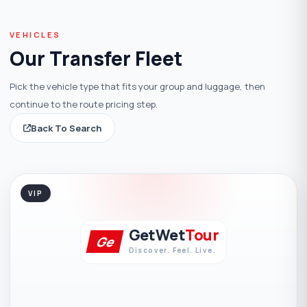
VEHICLES
Our Transfer Fleet
Pick the vehicle type that fits your group and luggage, then
continue to the route pricing step.
Back To Search
VIP
GetWet
Tour
Ge
Discover. Feel. Live.