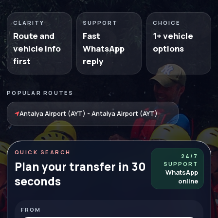
CLARITY
SUPPORT
CHOICE
Route and
Fast
1+ vehicle
vehicle info
WhatsApp
options
first
reply
POPULAR ROUTES
Antalya Airport (AYT) - Antalya Airport (AYT)
QUICK SEARCH
24/7
Plan your transfer in 30
SUPPORT
WhatsApp
seconds
online
FROM