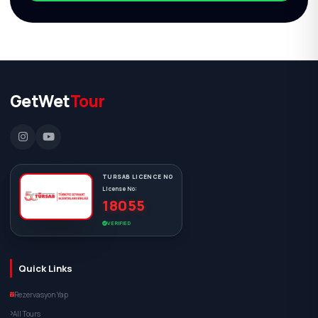
GetWet
Tour
TURSAB LICENCE NO
License No:
18055
VERIFIED
Quick Links
Rezervasyon Yap
All Tours