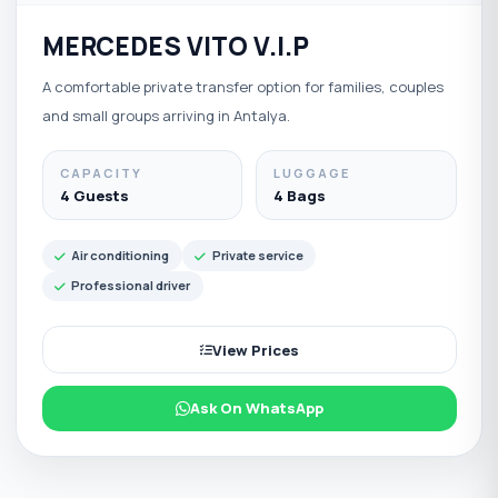
MERCEDES VITO V.I.P
A comfortable private transfer option for families, couples
and small groups arriving in Antalya.
CAPACITY
LUGGAGE
4 Guests
4 Bags
Air conditioning
Private service
Professional driver
View Prices
Ask On WhatsApp