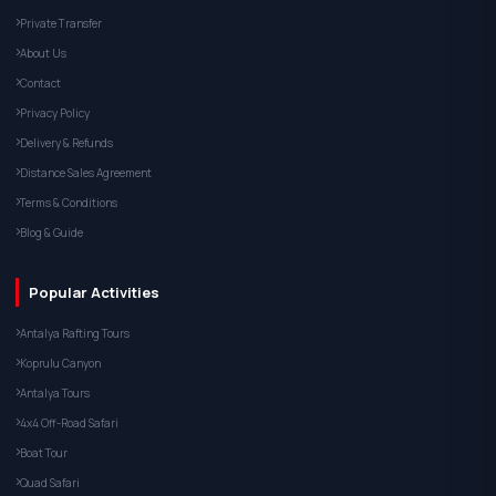
Private Transfer
About Us
Contact
Privacy Policy
Delivery & Refunds
Distance Sales Agreement
Terms & Conditions
Blog & Guide
Popular Activities
Antalya Rafting Tours
Koprulu Canyon
Antalya Tours
4x4 Off-Road Safari
Boat Tour
Quad Safari