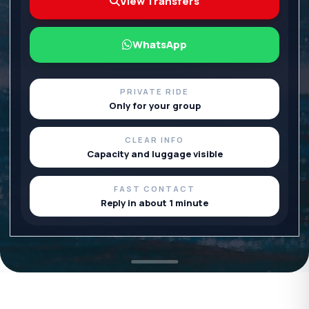
View Transfers
WhatsApp
PRIVATE RIDE
Only for your group
CLEAR INFO
Capacity and luggage visible
FAST CONTACT
Reply in about 1 minute