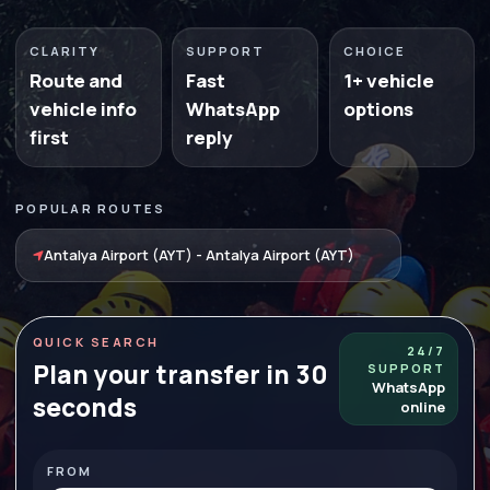
CLARITY
SUPPORT
CHOICE
Route and
Fast
1+ vehicle
vehicle info
WhatsApp
options
first
reply
POPULAR ROUTES
Antalya Airport (AYT) - Antalya Airport (AYT)
QUICK SEARCH
24/7
Plan your transfer in 30
SUPPORT
WhatsApp
seconds
online
FROM