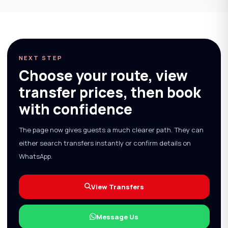
NEXT STEP
Choose your route, view
transfer prices, then book
with confidence
The page now gives guests a much clearer path. They can
either search transfers instantly or confirm details on
WhatsApp.
View Transfers
Message Us