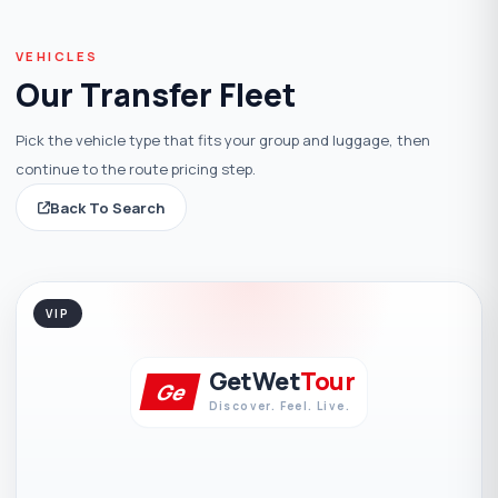
VEHICLES
Our Transfer Fleet
Pick the vehicle type that fits your group and luggage, then
continue to the route pricing step.
Back To Search
VIP
GetWet
Tour
Ge
Discover. Feel. Live.