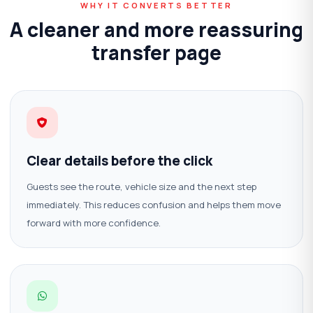
WHY IT CONVERTS BETTER
A cleaner and more reassuring
transfer page
Clear details before the click
Guests see the route, vehicle size and the next step
immediately. This reduces confusion and helps them move
forward with more confidence.