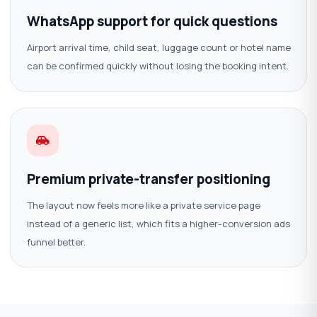
WhatsApp support for quick questions
Airport arrival time, child seat, luggage count or hotel name
can be confirmed quickly without losing the booking intent.
Premium private-transfer positioning
The layout now feels more like a private service page
instead of a generic list, which fits a higher-conversion ads
funnel better.