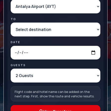
TO
DATE
GUESTS
Flight code and hotel name can be added on the
next step. First, show the route and vehicle results.