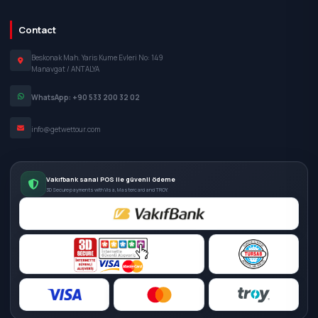
Contact
Beskonak Mah. Yaris Kume Evleri No: 149
Manavgat / ANTALYA
WhatsApp: +90 533 200 32 02
info@getwettour.com
Vakıfbank sanal POS ile güvenli ödeme
3D Secure payments with Visa, Mastercard and TROY.