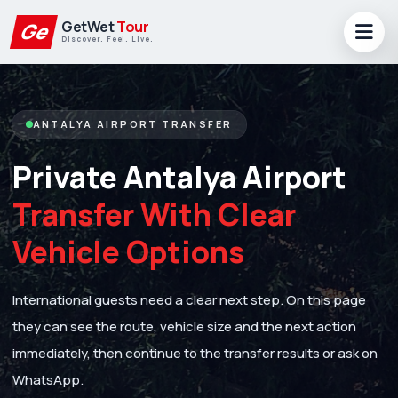
GetWet
Tour
Ge
Discover. Feel. Live.
ANTALYA AIRPORT TRANSFER
Private Antalya Airport
Transfer With Clear
Vehicle Options
International guests need a clear next step. On this page
they can see the route, vehicle size and the next action
immediately, then continue to the transfer results or ask on
WhatsApp.