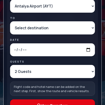
TO
DATE
GUESTS
Flight code and hotel name can be added on the
next step. First, show the route and vehicle results.