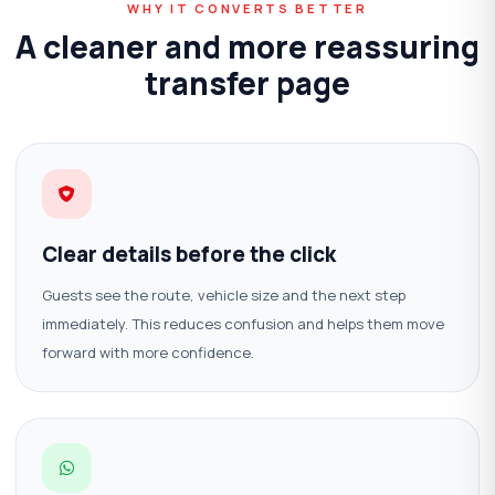
WHY IT CONVERTS BETTER
A cleaner and more reassuring
transfer page
Clear details before the click
Guests see the route, vehicle size and the next step
immediately. This reduces confusion and helps them move
forward with more confidence.