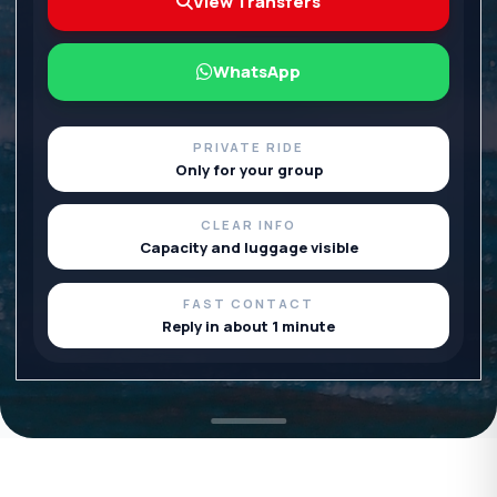
View Transfers
WhatsApp
PRIVATE RIDE
Only for your group
CLEAR INFO
Capacity and luggage visible
FAST CONTACT
Reply in about 1 minute