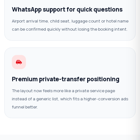
WhatsApp support for quick questions
Airport arrival time, child seat, luggage count or hotel name
can be confirmed quickly without losing the booking intent.
Premium private-transfer positioning
The layout now feels more like a private service page
instead of a generic list, which fits a higher-conversion ads
funnel better.