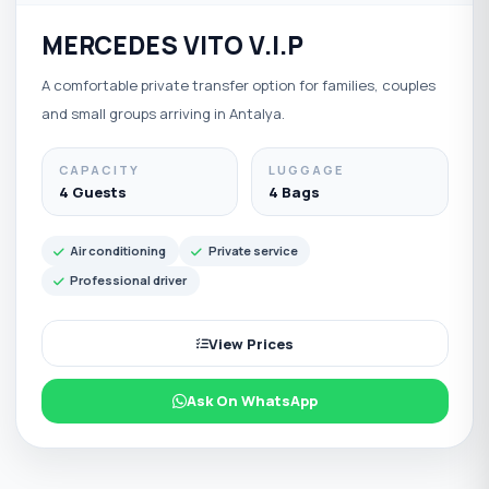
MERCEDES VITO V.I.P
A comfortable private transfer option for families, couples
and small groups arriving in Antalya.
CAPACITY
LUGGAGE
4 Guests
4 Bags
Air conditioning
Private service
Professional driver
View Prices
Ask On WhatsApp