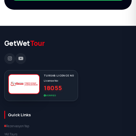
GetWet
Tour
TURSAB LICENCE NO
License No:
18055
VERIFIED
Quick Links
Rezervasyon Yap
All Tours