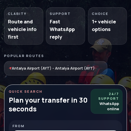
CLARITY
SUPPORT
CHOICE
Route and
Fast
1+ vehicle
vehicle info
WhatsApp
options
first
reply
POPULAR ROUTES
Antalya Airport (AYT) - Antalya Airport (AYT)
QUICK SEARCH
24/7
Plan your transfer in 30
SUPPORT
WhatsApp
seconds
online
FROM