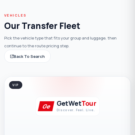
VEHICLES
Our Transfer Fleet
Pick the vehicle type that fits your group and luggage, then
continue to the route pricing step.
Back To Search
VIP
GetWet
Tour
Ge
Discover. Feel. Live.