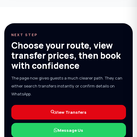
NEXT STEP
Choose your route, view
transfer prices, then book
with confidence
The page now gives guests a much clearer path. They can
either search transfers instantly or confirm details on
WhatsApp.
View Transfers
Message Us