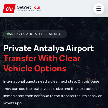
GetWet
Tour
Ge
Discover. Feel. Live.
ANTALYA AIRPORT TRANSFER
Private Antalya Airport
Transfer With Clear
Vehicle Options
International guests need a clear next step. On this page
they can see the route, vehicle size and the next action
immediately, then continue to the transfer results or ask on
WhatsApp.