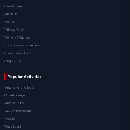
Private Transfer
About Us
Contact
Privacy Policy
Delivery & Refunds
Distance Sales Agreement
Terms & Conditions
Blog & Guide
Popular Activities
Antalya Rafting Tours
Koprulu Canyon
Antalya Tours
4x4 Off-Road Safari
Boat Tour
Quad Safari