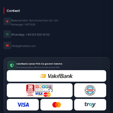
Contact
Beskonak Mah. Yaris Kume Evleri No: 149
Manavgat / ANTALYA
WhatsApp: +90 533 200 32 02
info@getwettour.com
Vakıfbank sanal POS ile güvenli ödeme
3D Secure payments with Visa, Mastercard and TROY.